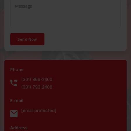
Send Now
Phone
(301) 869-2400
(301) 793-2400
E-mail
[email protected]
Address