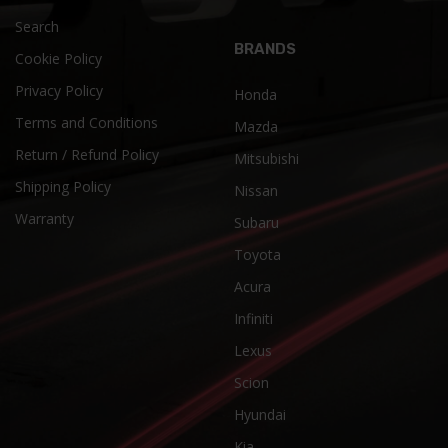
Search
BRANDS
Cookie Policy
Privacy Policy
Honda
Terms and Conditions
Mazda
Return / Refund Policy
Mitsubishi
Shipping Policy
Nissan
Warranty
Subaru
Toyota
Acura
Infiniti
Lexus
Scion
Hyundai
Kia