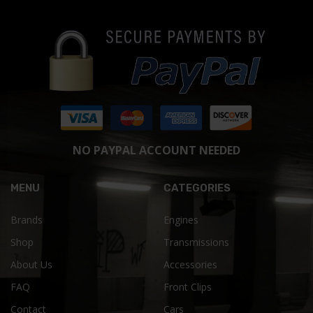
NO PAYPAL ACCOUNT NEEDED
MENU
CATEGORIES
Brands
Engines
Shop
Transmissions
About Us
Accessories
FAQ
Front Clips
Contact
Cars