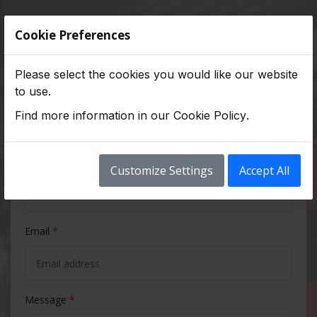
Contact Us
Cookie Preferences
Please select the cookies you would like our website
to use.
Full Name
*
Find more information in our
Cookie Policy
.
Phone Number
*
Customize Settings
Accept All
Email
*
Message
*