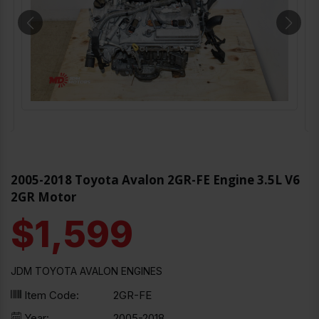
2005-2018 Toyota Avalon 2GR-FE Engine 3.5L V6
2GR Motor
$1,599
JDM TOYOTA AVALON ENGINES
Item Code:
2GR-FE
Year:
2005-2018