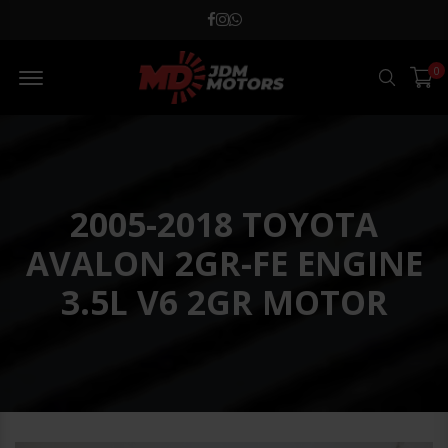
MD JDM Menu Open
0
Search
2005-2018 TOYOTA
AVALON 2GR-FE ENGINE
3.5L V6 2GR MOTOR