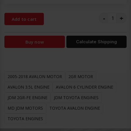
-
+
Add to cart
Buy now
Calculate Shipping
2005-2018 AVALON MOTOR
2GR MOTOR
AVALON 3.5L ENGINE
AVALON 6 CYLINDER ENGINE
JDM 2GR-FE ENGINE
JDM TOYOTA ENGINES
MD JDM MOTORS
TOYOTA AVALON ENGINE
TOYOTA ENGINES