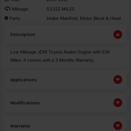
Mileage:
53,522 MILES
Parts:
Intake Manifold, Motor Block & Head
Description
Low Mileage JDM Toyota Avalon Engine with 53K
Miles. It comes with a 3 Months Warranty.
Applications
Modifications
Warranty