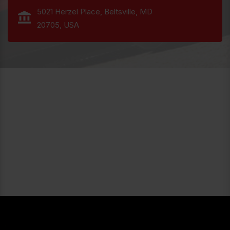
5021 Herzel Place, Beltsville, MD
20705, USA