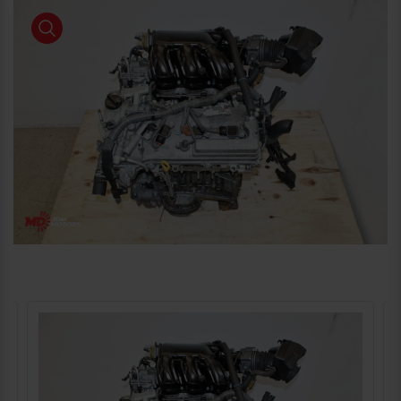
product view