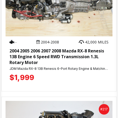
-
2004-2008
42,000 MILES
2004 2005 2006 2007 2008 Mazda RX-8 Renesis
13B Engine 6 Speed RWD Transmission 1.3L
Rotary Motor
JDM Mazda RX-8 13B Renesis 6-Port Rotary Engine & Matching 6-Speed Manual Transmission — Low Mileage, Compression Tested! Looking for a rotary that actually delivers? This JDM-imported Mazda RX-8 13B Renesis 6-port engine is the real deal — pulled with only 42,000 miles, giving you a rare chance to own a low-mileage rotary without the guesswork that comes with high-mileage used units. Every engine we sell goes through a full compression test before it ever leaves our shop, and this one came back strong across the board at 110-115 PSI — solid, even numbers that tell you this engine was well cared for in its previous life. For rotary engines especially, compression consistency is everything, and this unit checks that box. This listing includes the matching 6-speed manual transmission, so you're getting a complete, correctly-paired drivetrain — no mixing and matching parts from different donor cars, no compatibility headaches. Just drop it in and go.
$1,999
#217