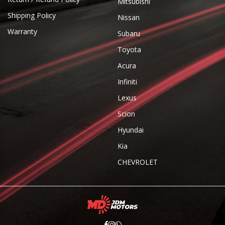
Mitsubishi
Shipping Policy
Nissan
Warranty
Subaru
Toyota
Acura
Infiniti
Lexus
Scion
Hyundai
Kia
CHEVROLET