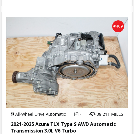
#409
All-Wheel Drive Automatic
-
38,211 MILES
2021-2025 Acura TLX Type S AWD Automatic
Transmission 3.0L V6 Turbo