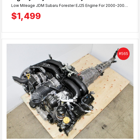
Low Mileage JDM Subaru Forester EJ25 Engine For 2000-2005 Naturally Aspirated Models. Compression Tested Engine with 58K Miles & 90 Day Warranty.
$1,499
#565