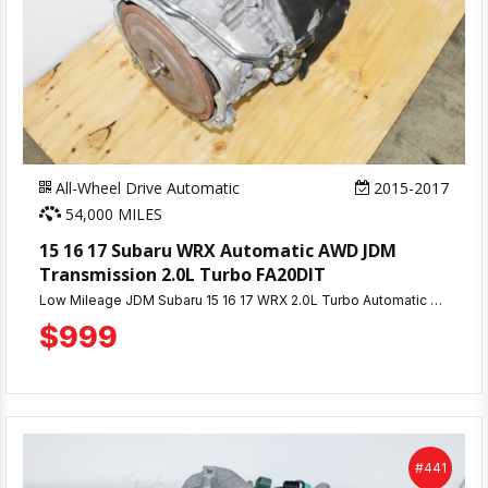
All-Wheel Drive Automatic
2015-2017
54,000 MILES
15 16 17 Subaru WRX Automatic AWD JDM
Transmission 2.0L Turbo FA20DIT
Low Mileage JDM Subaru 15 16 17 WRX 2.0L Turbo Automatic Transmission AWD with 54K Miles & 90 Day Warranty.
$999
#441