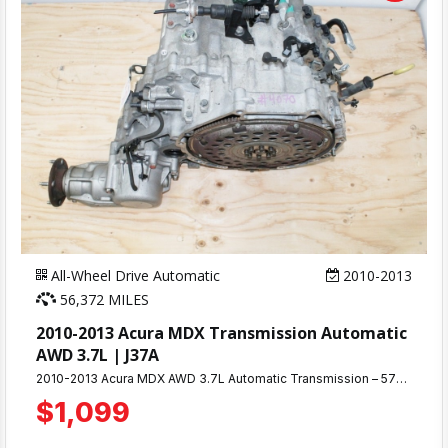
All-Wheel Drive Automatic
2010-2013
56,372 MILES
2010-2013 Acura MDX Transmission Automatic
AWD 3.7L | J37A
2010-2013 Acura MDX AWD 3.7L Automatic Transmission – 57K Miles | 90-Day Warranty Looking for a reliable replacement transmission for your Acura MDX? This tested AWD automatic transmission was removed from a running vehicle with only 57,000 miles and is ready to install. Fully tested and verified working before removal, this transmission delivers smooth shifting and dependable performance. Perfect for 2010, 2011, 2012, and 2013 Acura MDX models equipped with the 3.7L V6 engine and AWD system.
$1,099