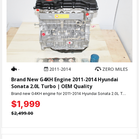
-
2011-2014
ZERO MILES
Brand New G4KH Engine 2011-2014 Hyundai
Sonata 2.0L Turbo | OEM Quality
Brand new G4KH engine for 2011-2014 Hyundai Sonata 2.0L Turbo. Factory quality, complete assembly, warranty included. Fast shipping. Perfect OEM replacement.
$1,999
$2,499.00