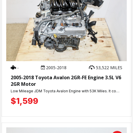
-
2005-2018
53,522 MILES
2005-2018 Toyota Avalon 2GR-FE Engine 3.5L V6
2GR Motor
Low Mileage JDM Toyota Avalon Engine with 53K Miles. It comes with a 3 Months Warranty.
$1,599