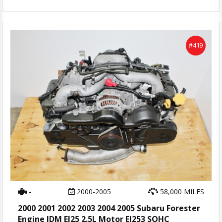
#419
-
2000-2005
58,000 MILES
2000 2001 2002 2003 2004 2005 Subaru Forester
Engine JDM EJ25 2.5L Motor EJ253 SOHC