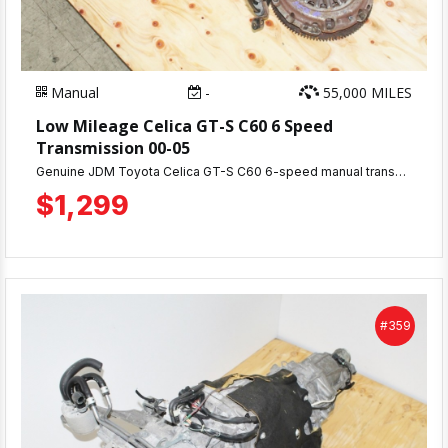
Manual
-
55,000 MILES
Low Mileage Celica GT-S C60 6 Speed
Transmission 00-05
Genuine JDM Toyota Celica GT-S C60 6-speed manual transmission with only 58,000 miles. This premium gearbox is designed for the 2ZZ-GE engine and makes an excellent upgrade from your stock 5-speed manual transmission. Fully tested and includes a 30-day warranty for your peace of mind.
$1,299
#359