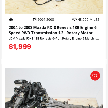
-
2004-2008
48,000 MILES
2004 to 2008 Mazda RX-8 Renesis 13B Engine 6
Speed RWD Transmission 1.3L Rotary Motor
JDM Mazda RX-8 13B Renesis 6-Port Rotary Engine & Matching 6-Speed Manual Transmission — 48K Miles, Compression Tested! Get a proven JDM rotary without the guesswork. This Mazda RX-8 13B Renesis 6-port engine comes with only 48,000 miles and passed compression testing at 110-115 PSI — strong, even numbers that confirm this engine was well maintained. Includes the matching 6-speed manual transmission for a complete, correctly-paired drivetrain — no mixing parts, no compatibility issues. ✅ JDM Mazda RX-8 13B Renesis 6-port rotary engine ✅ Matching 6-speed manual transmission ✅ 48K miles ✅ Compression tested at 110-115 PSI ✅ 30-day warranty ✅ Nationwide shipping or local pickup in Beltsville, MD Clean, low-mileage 13B Renesis engines don't last long. Call us today at 301-869-2400 with questions or to place your order!
$1,999
#751