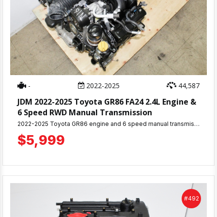
-
2022-2025
44,587
JDM 2022-2025 Toyota GR86 FA24 2.4L Engine &
6 Speed RWD Manual Transmission
2022-2025 Toyota GR86 engine and 6 speed manual transmission with approximately 44,587 miles, removed from a running vehicle. Complete motor including all accessories and components pictured. 30-day warranty included. Engine has been thoroughly inspected & tested. Ready for immediate shipping or pickup from MD JDM Motors in Beltsville, MD. Professional installation services available. Perfect replacement engine and transmission for your BRZ or GR86
$5,999
#492