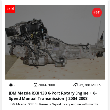
Sold
#541
-
2004-2008
45,366 MILES
JDM Mazda RX8 13B 6-Port Rotary Engine + 6-
Speed Manual Transmission | 2004-2008
JDM Mazda RX8 13B Renesis 6-port rotary engine with matching 6-speed manual transmission. Only 45K miles, compression tested 110-115 PSI. 30-day warranty. Ships nationwide or local pickup in Beltsville, MD.