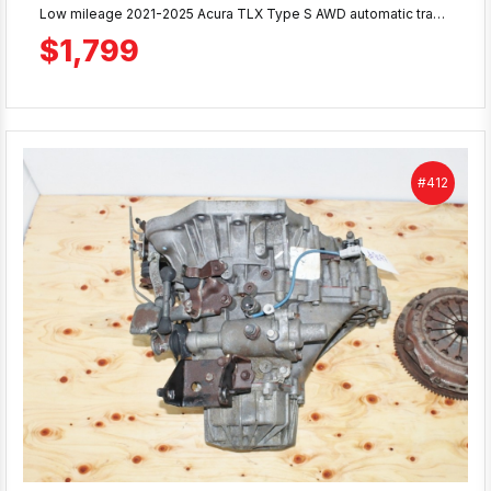
Low mileage 2021-2025 Acura TLX Type S AWD automatic transmission with only 38K miles. Tested from running vehicle, complete with transfer case. Includes 90-day warranty. Ready to ship or local pickup at MD JDM Motors.
$1,799
#412