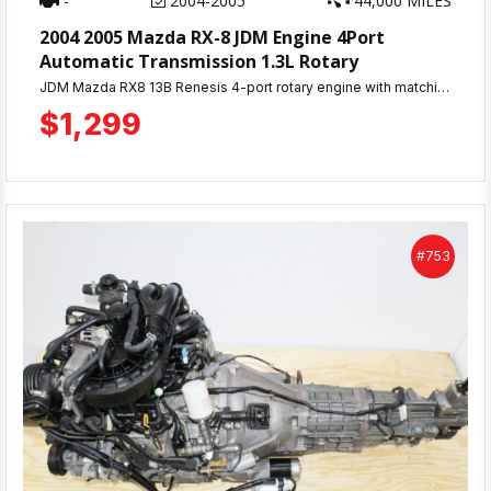
-
2004-2005
44,000 MILES
2004 2005 Mazda RX-8 JDM Engine 4Port
Automatic Transmission 1.3L Rotary
JDM Mazda RX8 13B Renesis 4-port rotary engine with matching automatic transmission. Only 44K miles, compression tested 100-110 PSI. 30-day warranty. Complete engine ready for installation. Ships nationwide or local pickup at MD JDM Motors, Beltsville, MD.
$1,299
#753