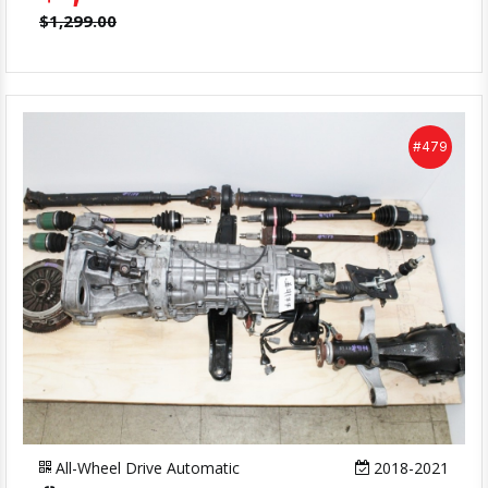
$1,299.00
#479
All-Wheel Drive Automatic
2018-2021