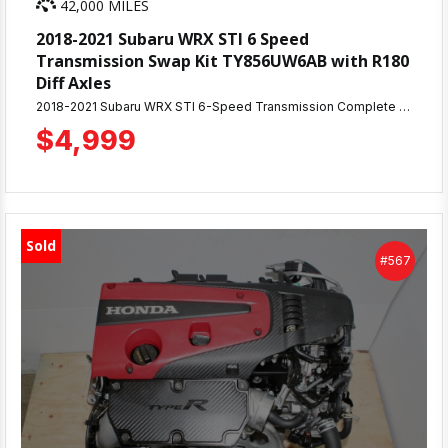
42,000 MILES
2018-2021 Subaru WRX STI 6 Speed
Transmission Swap Kit TY856UW6AB with R180
Diff Axles
2018-2021 Subaru WRX STI 6-Speed Transmission Complete Swap Kit - 42K Miles Excellent condition TY856UW6AB 6-speed manual transmission with matching R180 differential. Low mileage, tested, and ready to install. Includes: TY856UW6AB 6-speed transmission, matching R180 rear diff, complete axle set, drive shaft, starter motor, and all sensors/hardware as pictured. Details: Only 42,000 miles Great condition - no grinding or slipping Complete plug-and-play kit from same vehicle 30-day warranty included Shipping: Available for freight shipping nationwide or local pickup at MD JDM Motors, Beltsville, MD. Perfect for WRX transmission upgrades or STI replacements. All OEM Subaru components ready to ship.
$4,999
Sold
#567