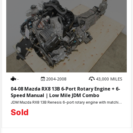
-
2004-2008
43,000 MILES
04-08 Mazda RX8 13B 6-Port Rotary Engine + 6-
Speed Manual | Low Mile JDM Combo
JDM Mazda RX8 13B Renesis 6-port rotary engine with matching 6-speed manual transmission. Only 43K miles, compression tested 110-115 PSI. 30-day warranty. Ships nationwide or local pickup in Beltsville, MD.
Sold