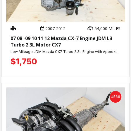
-
2007-2012
54,000 MILES
07 08 -09 10 11 12 Mazda CX-7 Engine JDM L3
Turbo 2.3L Motor CX7
Low Mileage JDM Mazda CX7 Turbo 2.3L Engine with Approximately 54K Miles & 30 Day Warranty. Compression Tested Engine Ready For Shipping or Pick Up.
$1,750
#566