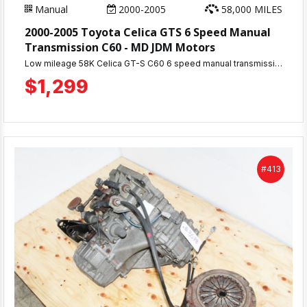
Manual
2000-2005
58,000 MILES
2000-2005 Toyota Celica GTS 6 Speed Manual
Transmission C60 - MD JDM Motors
Low mileage 58K Celica GT-S C60 6 speed manual transmission for 2ZZ engine. 30-day warranty. Perfect 5-speed upgrade. Ships from MD JDM Motors, Beltsville MD.
$1,299
#413