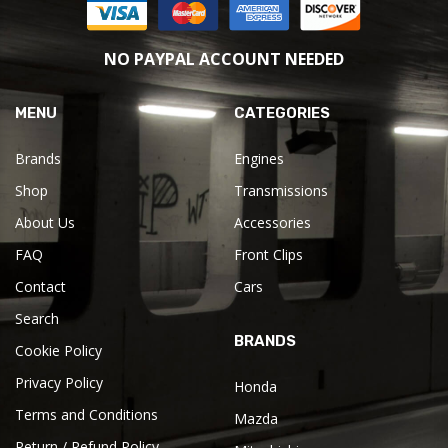
NO PAYPAL ACCOUNT NEEDED
MENU
CATEGORIES
Brands
Engines
Shop
Transmissions
About Us
Accessories
FAQ
Front Clips
Contact
Cars
Search
BRANDS
Cookie Policy
Privacy Policy
Honda
Terms and Conditions
Mazda
Return / Refund Policy