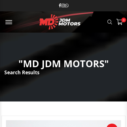
MD JDM Menu Open
0
Search
"MD JDM MOTORS"
Search Results