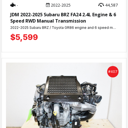
-
2022-2025
44,587
JDM 2022-2025 Subaru BRZ FA24 2.4L Engine & 6
Speed RWD Manual Transmission
2022-2025 Subaru BRZ / Toyota GR86 engine and 6 speed manual transmission with approximately 44,587 miles, removed from a running vehicle. Complete motor including all accessories and components pictured. 30-day warranty included. Engine has been thoroughly inspected & tested. Ready for immediate shipping or pickup from MD JDM Motors in Beltsville, MD. Professional installation services available. Perfect replacement engine and transmission for your BRZ or GR86
$5,599
#407