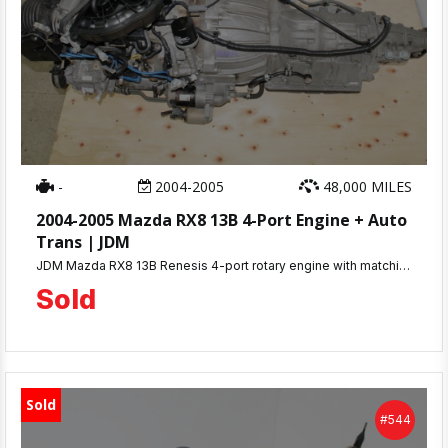
-
2004-2005
48,000 MILES
2004-2005 Mazda RX8 13B 4-Port Engine + Auto
Trans | JDM
JDM Mazda RX8 13B Renesis 4-port rotary engine with matching automatic transmission. Only 48K miles, compression tested 100-110 PSI. 30-day warranty. Complete engine ready for installation. Ships nationwide or local pickup at MD JDM Motors, Beltsville, MD.
Sold
Sold
#544