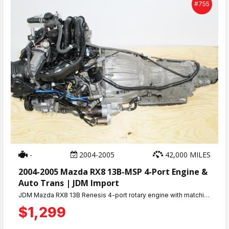
#755
-
2004-2005
42,000 MILES
2004-2005 Mazda RX8 13B-MSP 4-Port Engine &
Auto Trans | JDM Import
JDM Mazda RX8 13B Renesis 4-port rotary engine with matching automatic transmission. Only 42K miles, compression tested 100-110 PSI. 30-day warranty. Complete engine ready for installation. Ships nationwide or local pickup at MD JDM Motors, Beltsville, MD.
$1,299