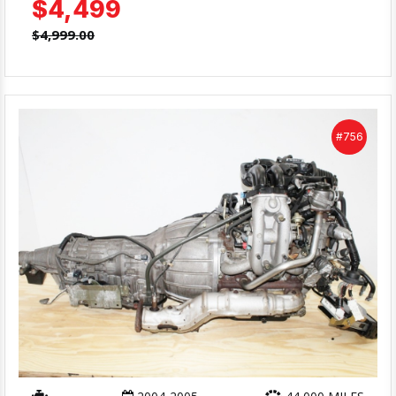
$4,499
$4,999.00
#756