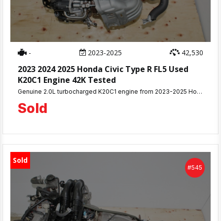
-
2023-2025
42,530
2023 2024 2025 Honda Civic Type R FL5 Used
K20C1 Engine 42K Tested
Genuine 2.0L turbocharged K20C1 engine from 2023-2025 Honda Civic Type R FL5 with only 42,530 miles. This complete 315HP VTEC turbo assembly was compression tested and removed from a running vehicle with no mechanical issues.
Sold
Sold
#545