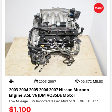
#402
-
2003-2007
56,372 MILES
2003 2004 2005 2006 2007 Nissan Murano
Engine 3.5L V6 JDM VQ35DE Motor
Low Mileage JDM Imported Nissan Murano 3.5L VQ35DE Engine With Approximately 55K Miles. Compression Tested Engine.
$1,100