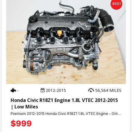
#661
-
2012-2015
56,564 MILES
Honda Civic R18Z1 Engine 1.8L VTEC 2012-2015
| Low Miles
Premium 2012-2015 Honda Civic R18Z1 1.8L VTEC Engine - Only 56K MilesAuthentic low-mileage R18Z1 1.8L i-VTEC engine from 2012-2015 Honda Civic. This genuine OEM motor has only 56,000 miles and has been fully tested - ready to install and restore your Civic to peak performance.
$999