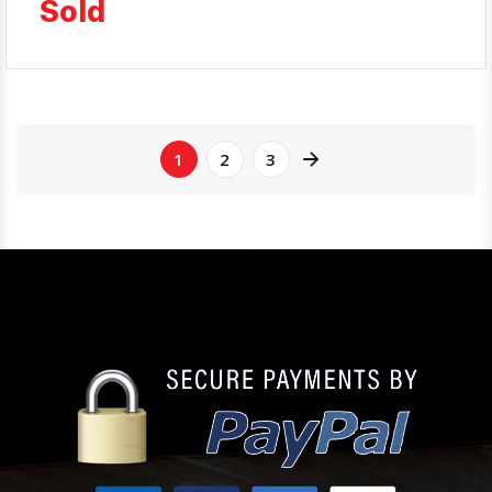
Sold
1
2
3