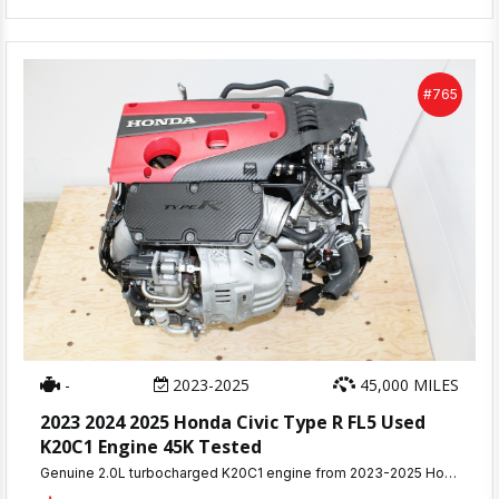
#765
-
2023-2025
45,000 MILES
2023 2024 2025 Honda Civic Type R FL5 Used
K20C1 Engine 45K Tested
Genuine 2.0L turbocharged K20C1 engine from 2023-2025 Honda Civic Type R FL5 with only 45,000 miles. This complete 315HP VTEC turbo assembly was compression tested and removed from a running vehicle with no mechanical issues.