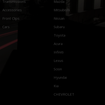
Transmissions
Mazda
Accessories
Mitsubishi
Front Clips
Nissan
Cars
Subaru
Toyota
Acura
Infiniti
Lexus
Scion
Hyundai
Kia
CHEVROLET