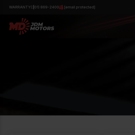
WARRANTY
(301) 869-2400
[email protected]