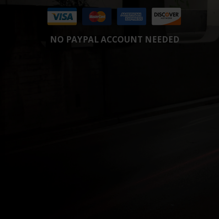
NO PAYPAL ACCOUNT NEEDED