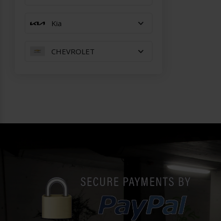
Kia
CHEVROLET