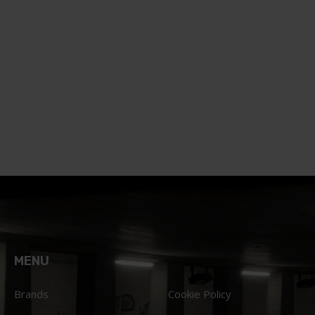
MENU
Brands
Cookie Policy