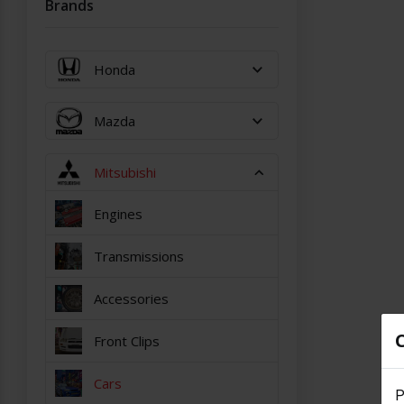
Brands
Honda
Mazda
Mitsubishi
Engines
Transmissions
Accessories
Front Clips
Cars
P