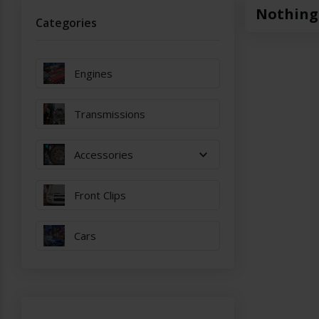
Nothing
Categories
Engines
Transmissions
Accessories
Front Clips
Cars