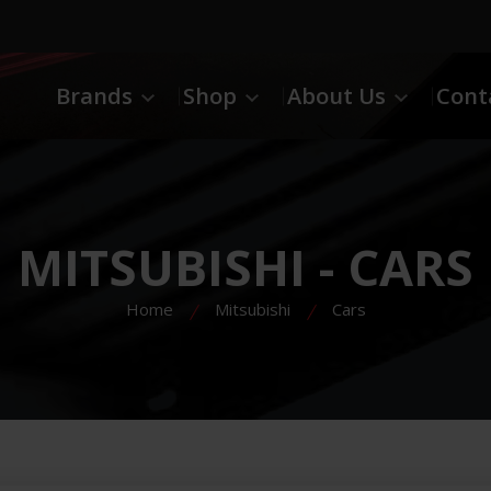
Brands
Shop
About Us
Cont
MITSUBISHI - CARS
Home
Mitsubishi
Cars