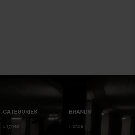
CATEGORIES
BRANDS
Engines
Honda