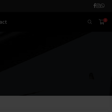
0
Search
act