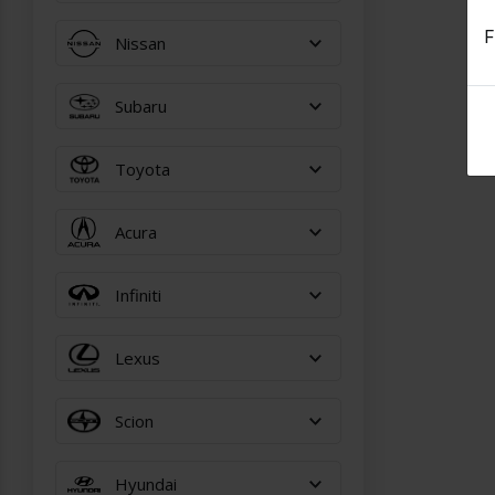
F
Nissan
Subaru
Toyota
Acura
Infiniti
Lexus
Scion
Hyundai