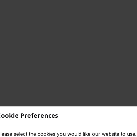
Cookie Preferences
lease select the cookies you would like our website to use.