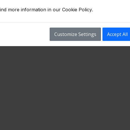
ind more information in our
Cookie Policy
.
Customize Settings
Accept All