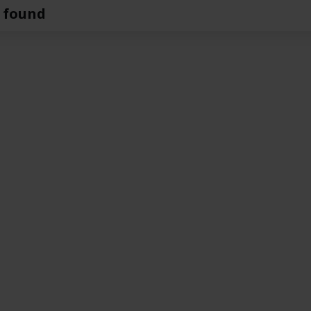
 found