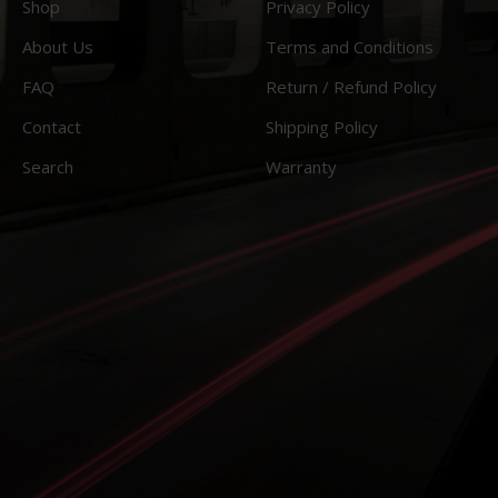
Shop
Privacy Policy
About Us
Terms and Conditions
FAQ
Return / Refund Policy
Contact
Shipping Policy
Search
Warranty