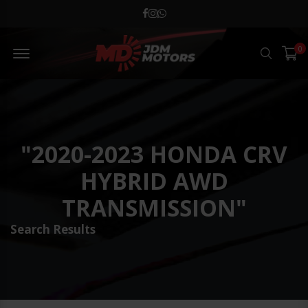
MD JDM Menu Open
0
Search
"2020-2023 HONDA CRV
HYBRID AWD
TRANSMISSION"
Search Results