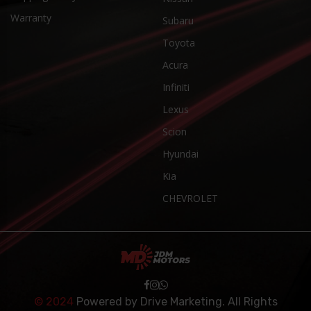
Warranty
Subaru
Toyota
Acura
Infiniti
Lexus
Scion
Hyundai
Kia
CHEVROLET
© 2024
Powered by
Drive Marketing
. All Rights