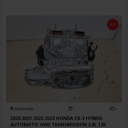
#12
Automatic
-
-
2020 2021 2022 2023 HONDA CR-V HYBRID
AUTOMATIC AWD TRANSMISSION 2.0L 12K