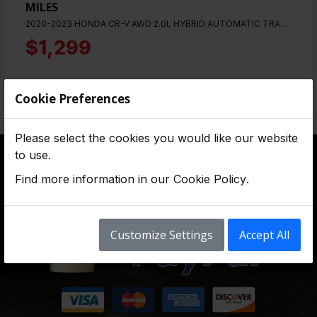
MILES
2020-2023 HONDA CR-V AWD 2.0L HYBRID AUTOMATIC TRANSMISSION. WITH 12,000 MILES
$1,299
Cookie Preferences
Please select the cookies you would like our website
to use.
Find more information in our
Cookie Policy
.
Customize Settings
Accept All