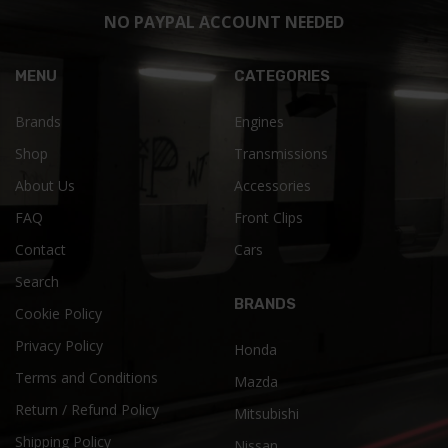
NO PAYPAL ACCOUNT NEEDED
MENU
CATEGORIES
Brands
Engines
Shop
Transmissions
About Us
Accessories
FAQ
Front Clips
Contact
Cars
Search
BRANDS
Cookie Policy
Privacy Policy
Honda
Terms and Conditions
Mazda
Return / Refund Policy
Mitsubishi
Shipping Policy
Nissan