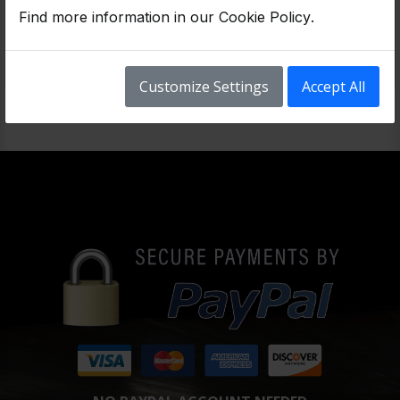
Low Mileage JDM Honda Accord 2.4L Engine with Approximately 58K Miles & 3 Months Warranty.
Find more information in our
Cookie Policy
.
$1,399
Customize Settings
Accept All