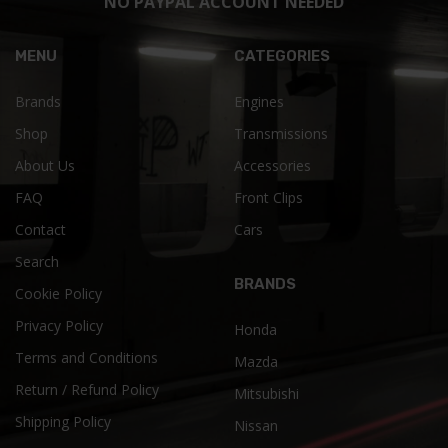
NO PAYPAL ACCOUNT NEEDED
MENU
CATEGORIES
Brands
Engines
Shop
Transmissions
About Us
Accessories
FAQ
Front Clips
Contact
Cars
Search
BRANDS
Cookie Policy
Privacy Policy
Honda
Terms and Conditions
Mazda
Return / Refund Policy
Mitsubishi
Shipping Policy
Nissan