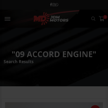
MD JDM Menu Open
0
Search
"09 ACCORD ENGINE"
Search Results