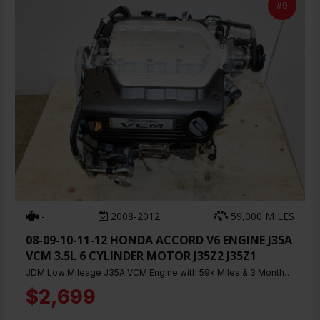
#9
-
2008-2012
59,000 MILES
08-09-10-11-12 HONDA ACCORD V6 ENGINE J35A
VCM 3.5L 6 CYLINDER MOTOR J35Z2 J35Z1
JDM Low Mileage J35A VCM Engine with 59k Miles & 3 Months Warranty
$2,699