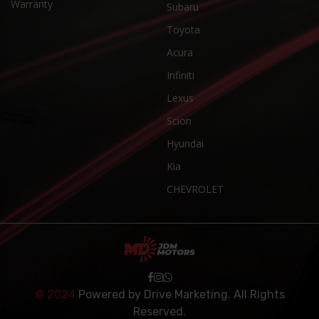
Warranty
Subaru
Toyota
Acura
Infiniti
Lexus
Scion
Hyundai
Kia
CHEVROLET
© 2024
Powered by
Drive Marketing
. All Rights
Reserved.