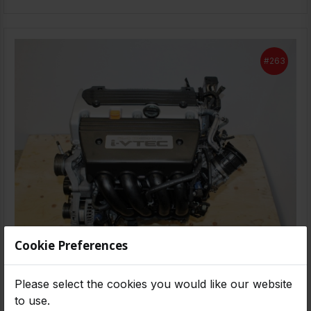
#263
Cookie Preferences
-
2008-2012
58,000 MILES
Please select the cookies you would like our website
2008 2009 2010 2011 2012 JDM Honda Accord
to use.
2.4L 4 Cyl. K24A DOHC I-Vtec Engine