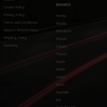
BRANDS
Cookie Policy
Privacy Policy
Honda
Terms and Conditions
Mazda
Return / Refund Policy
Mitsubishi
Shipping Policy
Nissan
Warranty
Subaru
Toyota
Acura
Infiniti
Lexus
Scion
Hyundai
Kia