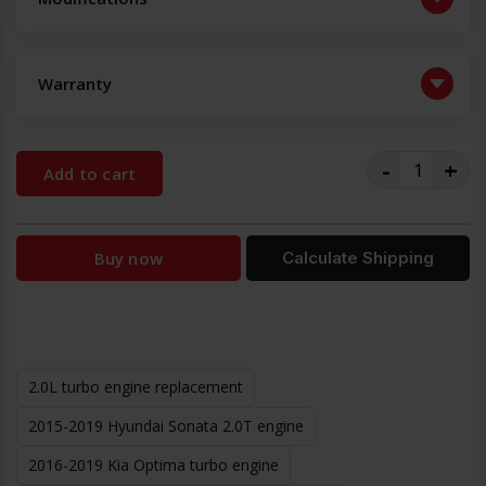
Warranty
-
+
Add to cart
Buy now
Calculate Shipping
2.0L turbo engine replacement
2015-2019 Hyundai Sonata 2.0T engine
2016-2019 Kia Optima turbo engine