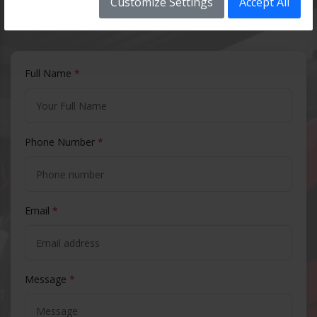
Customize Settings
Accept All
Contact Us
Full Name
*
Phone Number
*
Email
*
Message
*