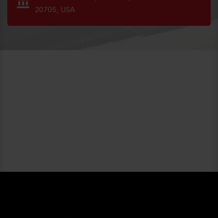
20705, USA