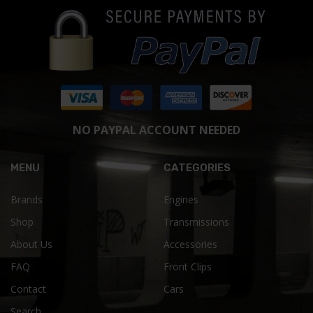
NO PAYPAL ACCOUNT NEEDED
MENU
CATEGORIES
Brands
Engines
Shop
Transmissions
About Us
Accessories
FAQ
Front Clips
Contact
Cars
Search