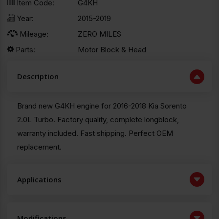
Item Code:
G4KH
Year:
2015-2019
Mileage:
ZERO MILES
Parts:
Motor Block & Head
Description
Brand new G4KH engine for 2016-2018 Kia Sorento
2.0L Turbo. Factory quality, complete longblock,
warranty included. Fast shipping. Perfect OEM
replacement.
Applications
Modifications