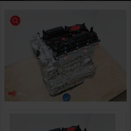
product view