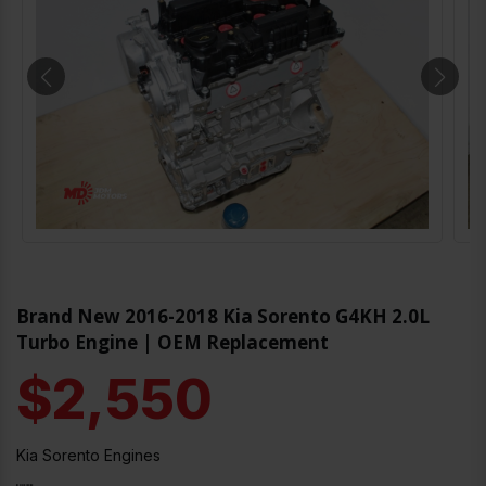
Brand New 2016-2018 Kia Sorento G4KH 2.0L
Turbo Engine | OEM Replacement
$2,550
Kia Sorento Engines