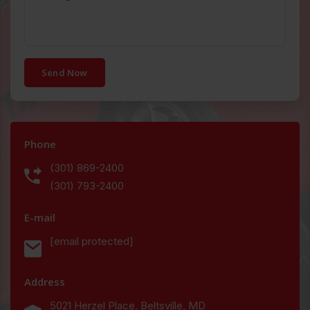
Send Now
Phone
(301) 869-2400
(301) 793-2400
E-mail
[email protected]
Address
5021 Herzel Place, Beltsville, MD