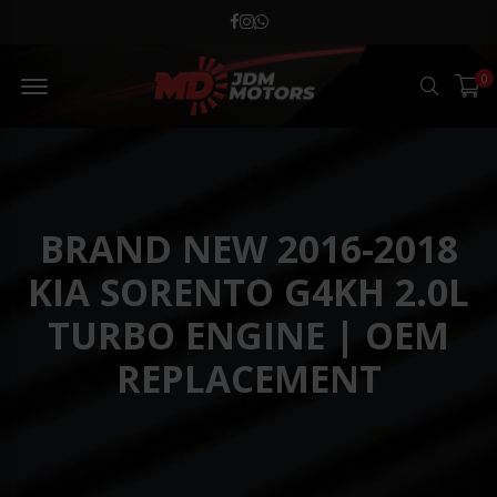
MD JDM Menu Open
0
Search
BRAND NEW 2016-2018
KIA SORENTO G4KH 2.0L
TURBO ENGINE | OEM
REPLACEMENT